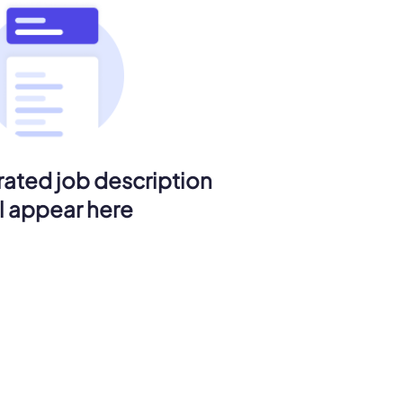
ated job description
ll appear here