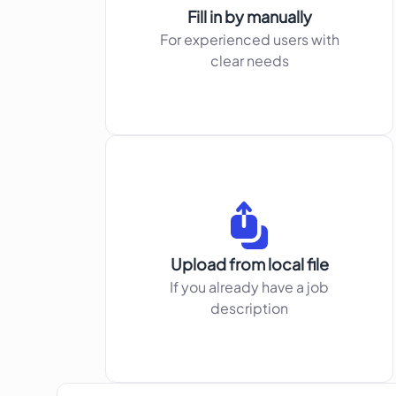
Fill in by manually
For experienced users with
clear needs
Upload from local file
If you already have a job
description