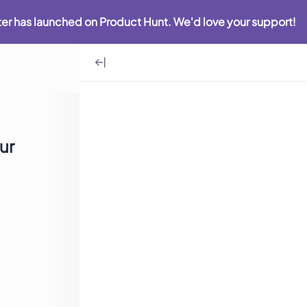
iter has launched on Product Hunt. We'd love your support!
ur