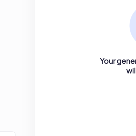
Your gener
wi