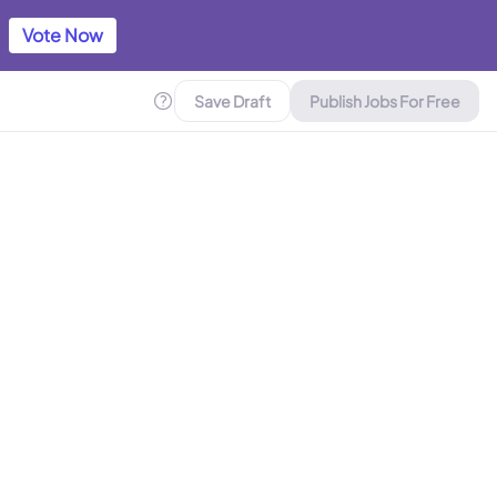
Vote Now
Save Draft
Publish Jobs For Free