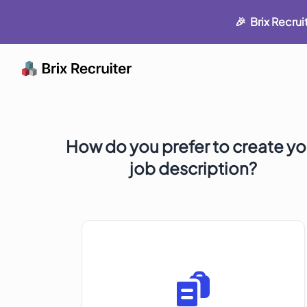
🎉 Brix Recru
How do you prefer to create yo
job description?